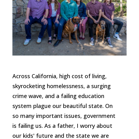
Across California, high cost of living,
skyrocketing homelessness, a surging
crime wave, and a failing education
system plague our beautiful state. On
so many important issues, government
is failing us. As a father, I worry about
our kids' future and the state we are