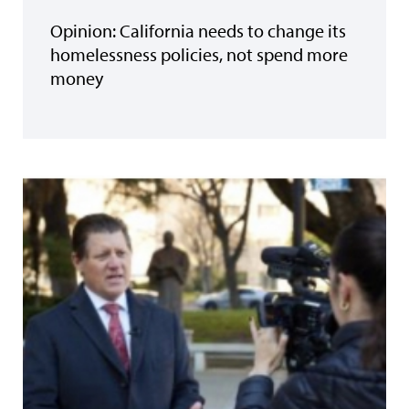
Opinion: California needs to change its
homelessness policies, not spend more
money