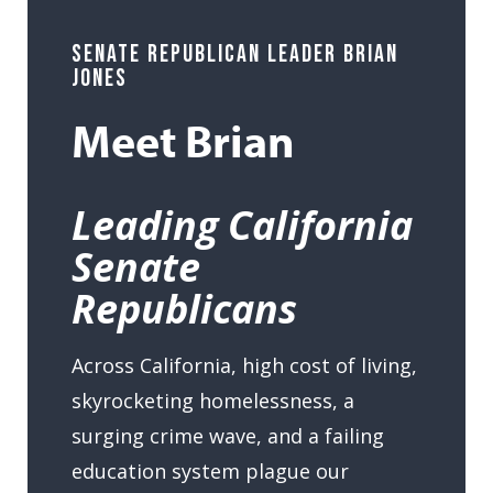
SENATE REPUBLICAN LEADER BRIAN
JONES
Meet Brian
Leading California
Senate
Republicans
Across California, high cost of living,
skyrocketing homelessness, a
surging crime wave, and a failing
education system plague our