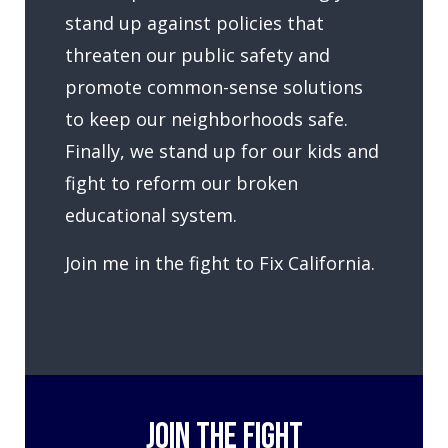
stand up against policies that
threaten our public safety and
promote common-sense solutions
to keep our neighborhoods safe.
Finally, we stand up for our kids and
fight to reform our broken
educational system.
Join me in the fight to Fix California.
JOIN THE FIGHT