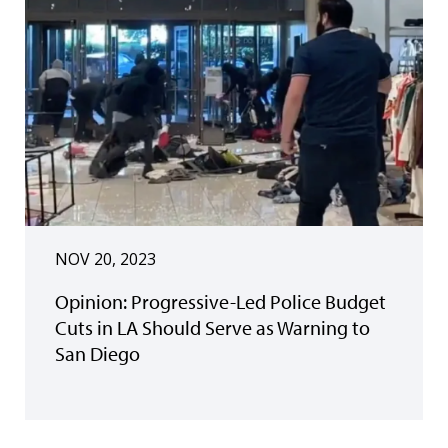
NOV 20, 2023
Opinion: Progressive-Led Police Budget
Cuts in LA Should Serve as Warning to
San Diego