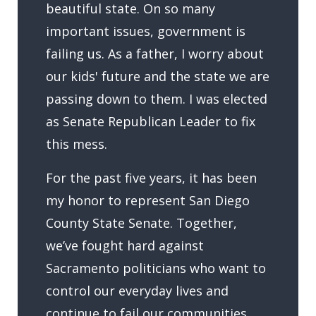
beautiful state. On so many
important issues, government is
failing us. As a father, I worry about
our kids' future and the state we are
passing down to them. I was elected
as Senate Republican Leader to fix
this mess.
For the past five years, it has been
my honor to represent San Diego
County State Senate. Together,
we’ve fought hard against
Sacramento politicians who want to
control our everyday lives and
continue to fail our communities.