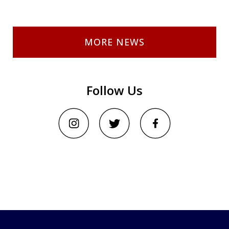
MORE NEWS
Follow Us