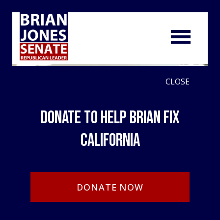
CLOSE
Donate to Help Brian Fix
California
DONATE NOW