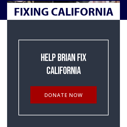
FIXING CALIFORNIA
Help Brian Fix
California
DONATE NOW