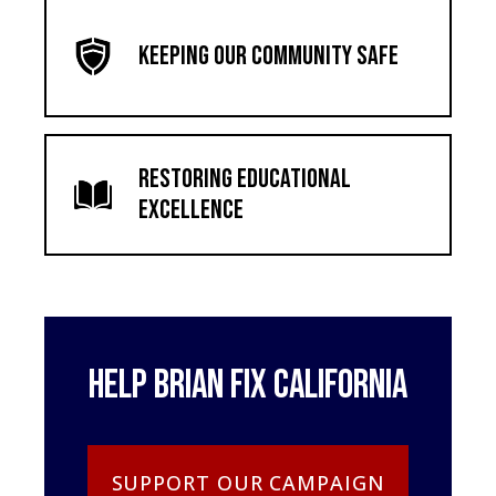
Keeping Our Community Safe
Restoring Educational
Excellence
Help Brian Fix California
SUPPORT OUR CAMPAIGN