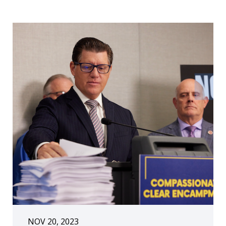
NOV 20, 2023