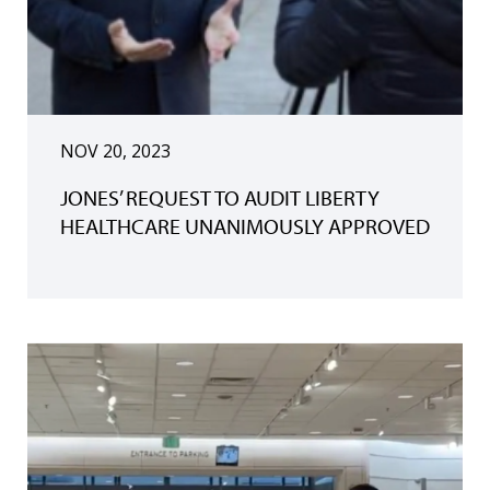
NOV 20, 2023
JONES’ REQUEST TO AUDIT LIBERTY
HEALTHCARE UNANIMOUSLY APPROVED