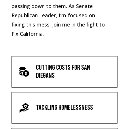
passing down to them. As Senate
Republican Leader, I’m focused on
fixing this mess. Join me in the fight to
Fix California.
Cutting Costs for San
Diegans
Tackling Homelessness