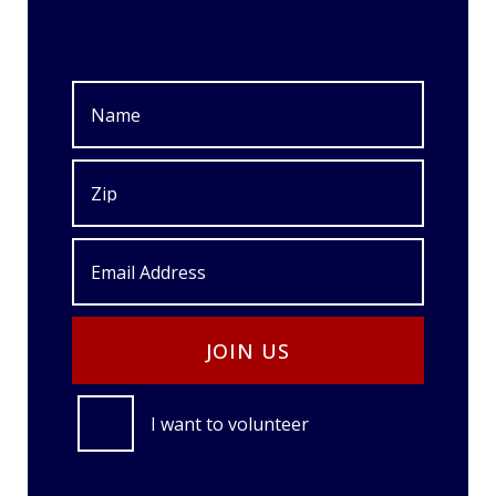
I want to volunteer