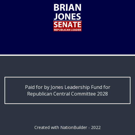
Paid for by Jones Leadership Fund for
Republican Central Committee 2028
Created with
NationBuilder
- 2022