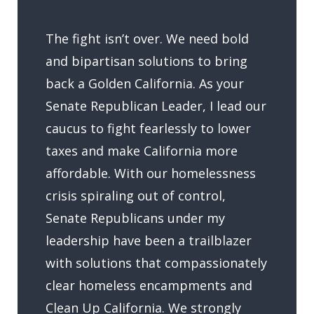
The fight isn’t over. We need bold
and bipartisan solutions to bring
back a Golden California. As your
Senate Republican Leader, I lead our
caucus to fight fearlessly to lower
taxes and make California more
affordable. With our homelessness
crisis spiraling out of control,
Senate Republicans under my
leadership have been a trailblazer
with solutions that compassionately
clear homeless encampments and
Clean Up California. We strongly