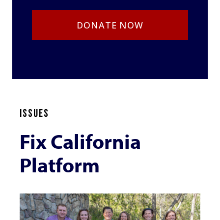
DONATE NOW
ISSUES
Fix California
Platform