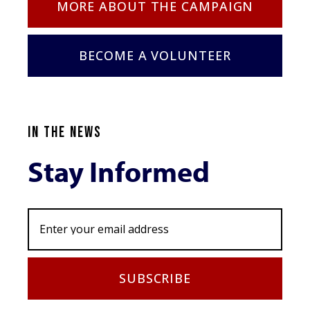
MORE ABOUT THE CAMPAIGN
BECOME A VOLUNTEER
IN THE NEWS
Stay Informed