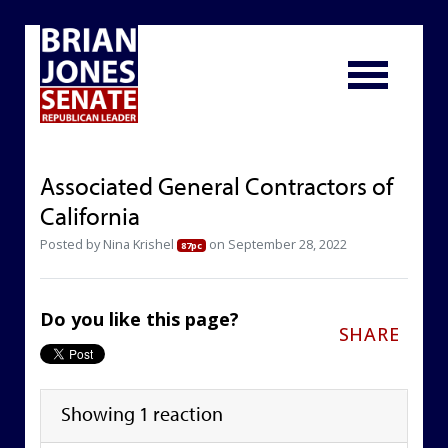
Associated General Contractors of
California
Posted by
Nina Krishel
on September 28, 2022
87pc
Do you like this page?
SHARE
Showing 1 reaction