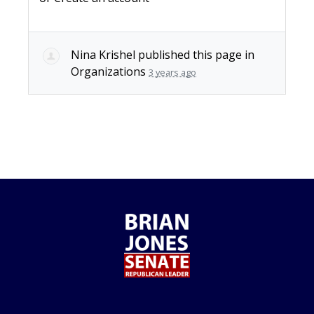
Nina Krishel
published this page in
Organizations
3 years ago