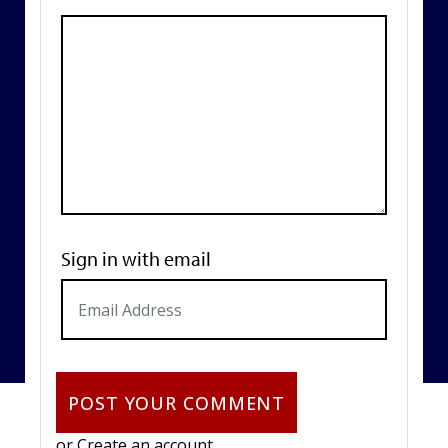
Sign in with email
or
Create an account