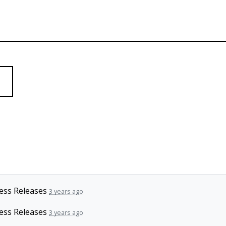
ess Releases
3 years ago
ess Releases
3 years ago