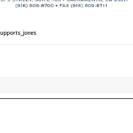
supports_jones