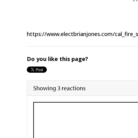
https://www.electbrianjones.com/cal_fire_
Do you like this page?
Showing 3 reactions