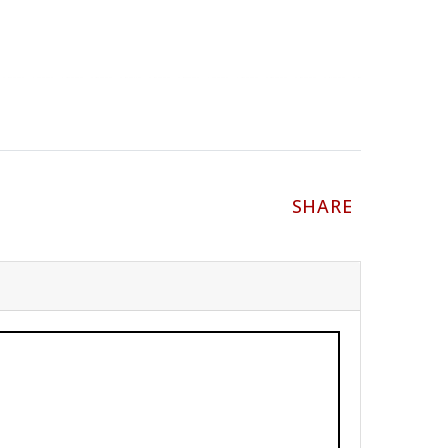
SHARE