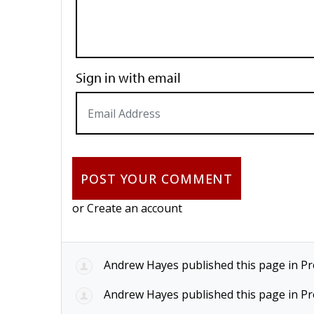
Sign in with email
or
Create an account
Andrew Hayes
published this page in
Pr
Andrew Hayes
published this page in
Pr