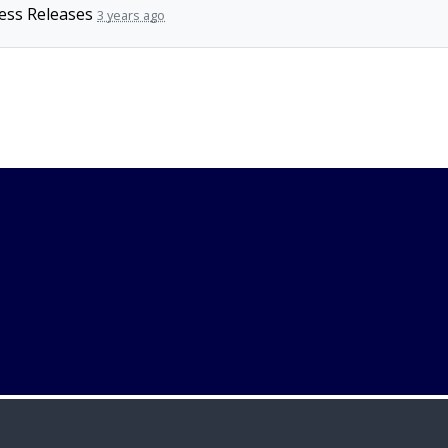
ess Releases
3 years ago