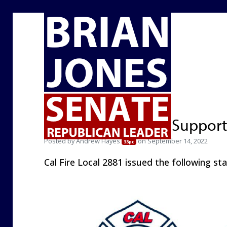
Cal Fire Local 2881 Suppor
Posted by
Andrew Hayes
on September 14, 2022
33pc
Cal Fire Local 2881 issued the following st