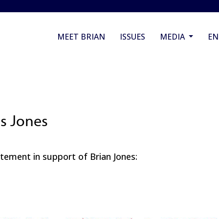
MEET BRIAN
ISSUES
MEDIA
E
ts Jones
atement in support of Brian Jones: