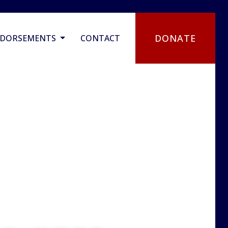
DONATE
NDORSEMENTS
CONTACT