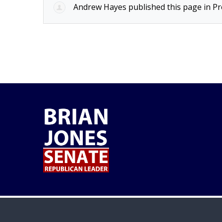
Andrew Hayes
published this page in
Pr