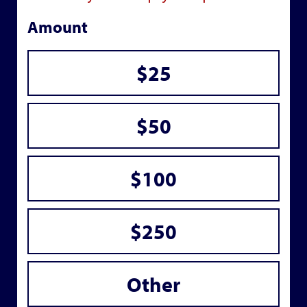
Amount
$25
$50
$100
$250
Other