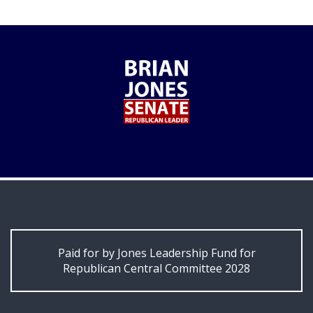
Paid for by Jones Leadership Fund for
Republican Central Committee 2028