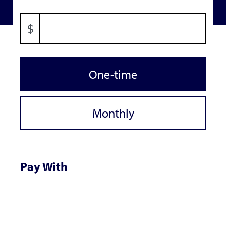
$
Donation frequency
One-time
Monthly
Pay With