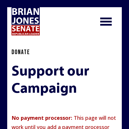
DONATE
Support our
Campaign
No payment processor:
This page will not
work until you add a payment processor