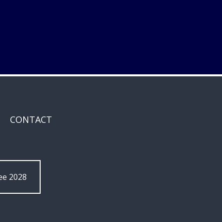
CONTACT
ee 2028