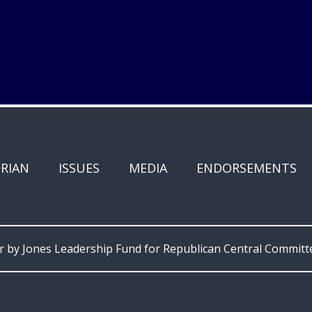
RIAN
ISSUES
MEDIA
ENDORSEMENTS
or by Jones Leadership Fund for Republican Central Committ