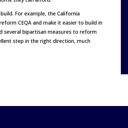
build. For example, the California
 reform CEQA and make it easier to build in
red several bipartisan measures to reform
ent step in the right direction, much