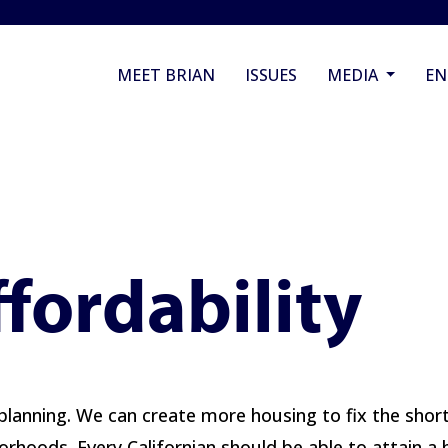
MEET BRIAN
ISSUES
MEDIA
E
fordability
planning. We can create more housing to fix the shortag
rhoods. Every Californian should be able to attain a