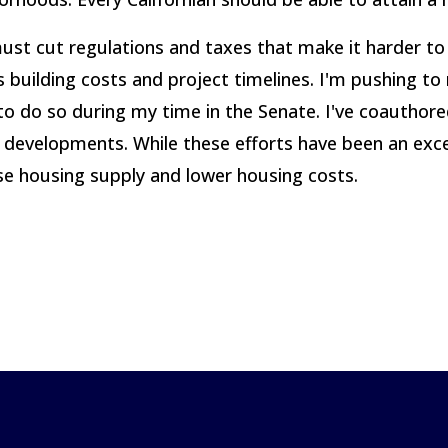
 must cut regulations and taxes that make it harder to 
 building costs and project timelines. I'm pushing to
ps to do so during my time in the Senate. I've coautho
evelopments. While these efforts have been an excell
se housing supply and lower housing costs.