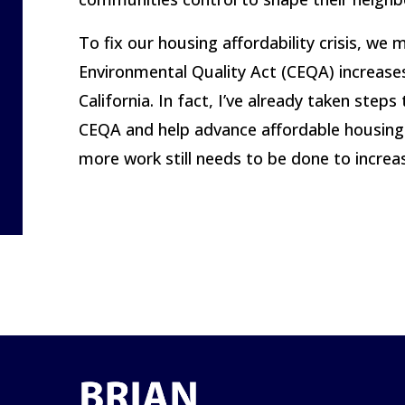
To fix our housing affordability crisis, we
Environmental Quality Act (CEQA) increases
California. In fact, I’ve already taken ste
CEQA and help advance affordable housing d
more work still needs to be done to increa