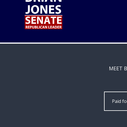
MEET B
Paid f