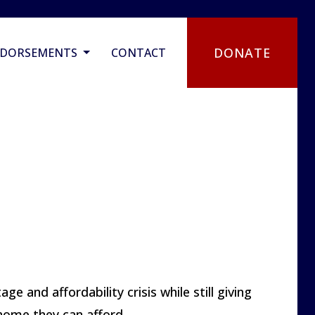
DONATE
NDORSEMENTS
CONTACT
e and affordability crisis while still giving
 home they can afford.