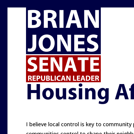
HOUSING AFFORDABILITY
Housing Af
I believe local control is key to community 
communities control to shape their neighbo