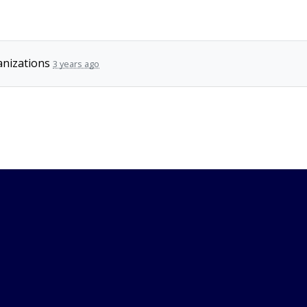
nizations
3 years ago