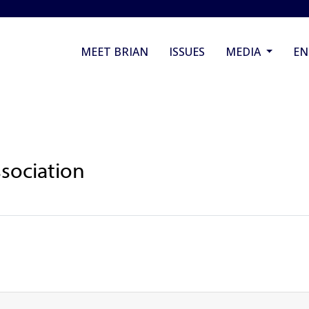
MEET BRIAN
ISSUES
MEDIA
E
sociation