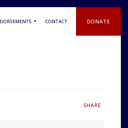
DONATE
NDORSEMENTS
CONTACT
SHARE