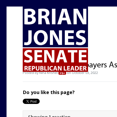
Howard Jarvis Taxpayers As
Posted by
Nina Krishel
on October 03, 2022
87pc
Do you like this page?
Showing 1 reaction