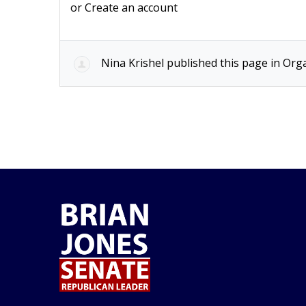
or
Create an account
Nina Krishel
published this page in
Orga