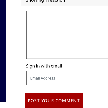
Sign in with email