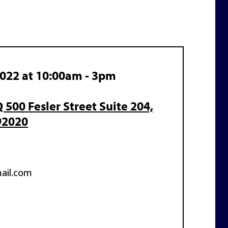
2022 at 10:00am - 3pm
500 Fesler Street Suite 204,
92020
ail.com