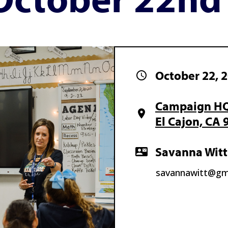
October 22, 
schedule
Campaign HQ 
location_on
El Cajon, CA 
Savanna Witt
contact_mail
savannawitt@gm