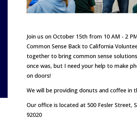
Join us on October 15th from 10 AM - 2 PM
Common Sense Back to California Voluntee
together to bring common sense solutions b
once was, but
I need your help to make ph
on doors!
We will be providing donuts and coffee in 
Our office is located at 500 Fesler Street, 
92020