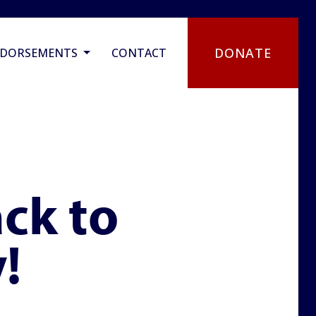
DONATE
NDORSEMENTS
CONTACT
ck to
!