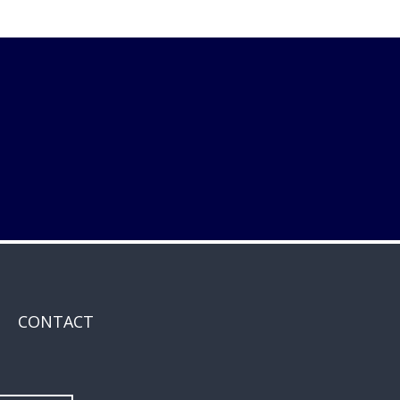
CONTACT