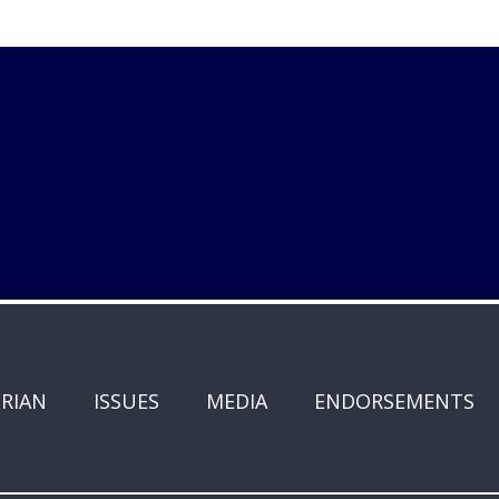
RIAN
ISSUES
MEDIA
ENDORSEMENTS