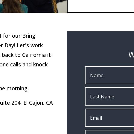
 for our Bring
r Day! Let's work
W
ack to California it
one calls and knock
the morning.
Suite 204, El Cajon, CA