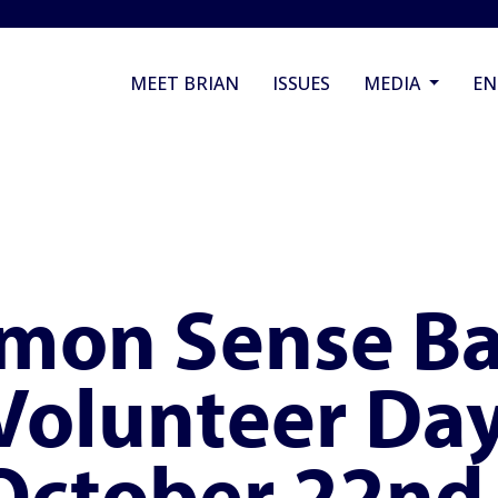
MEET BRIAN
ISSUES
MEDIA
E
mon Sense Ba
 Volunteer Day
 October 22nd