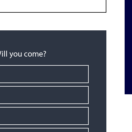
ill you come?