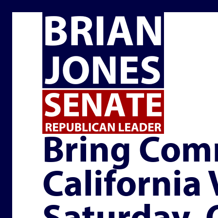
EVENTS
Bring Com
California
Saturday,