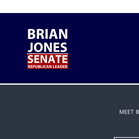
MEET B