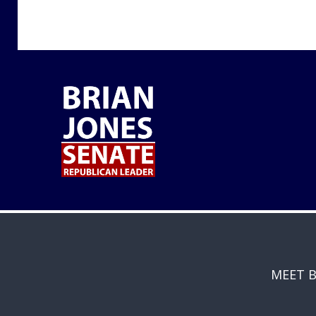
MEET B