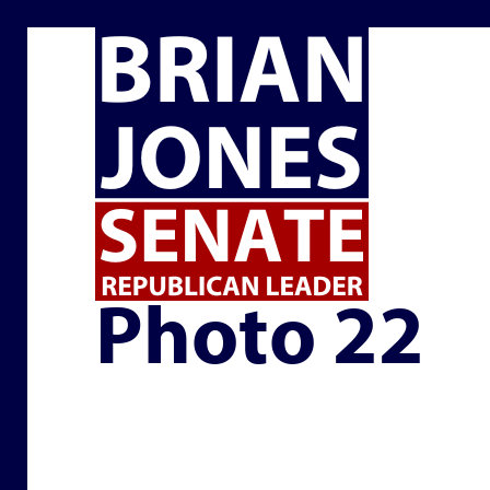
PHOTO 22
Photo 22