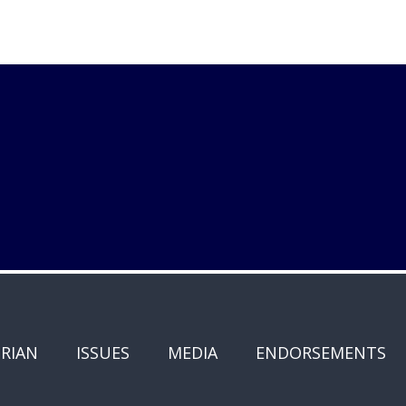
RIAN
ISSUES
MEDIA
ENDORSEMENTS