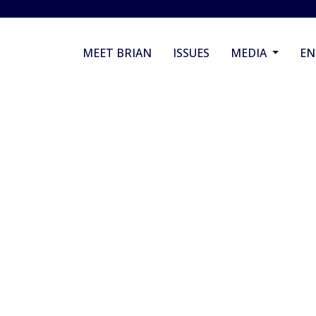
MEET BRIAN
ISSUES
MEDIA
E