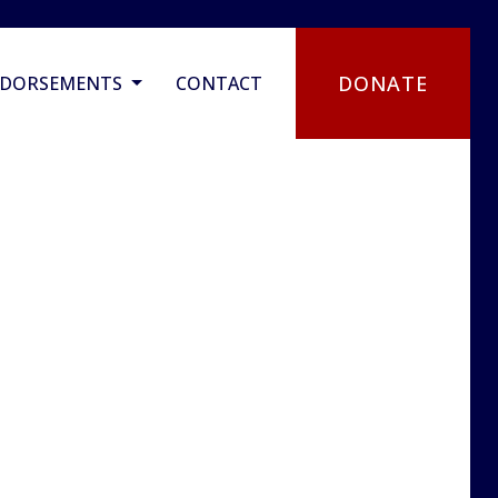
DONATE
NDORSEMENTS
CONTACT