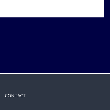
CONTACT