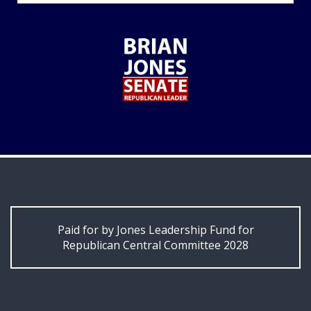
Paid for by Jones Leadership Fund for
Republican Central Committee 2028