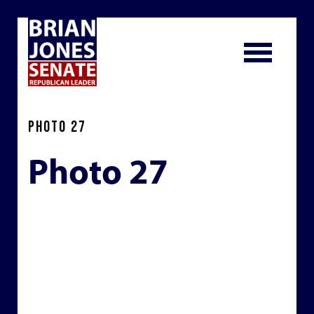
PHOTO 27
Photo 27