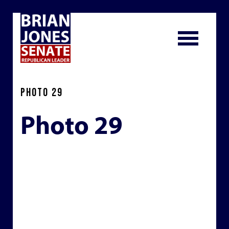
PHOTO 29
Photo 29