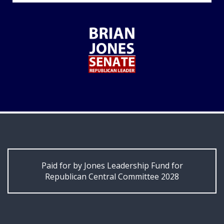
Paid for by Jones Leadership Fund for
Republican Central Committee 2028