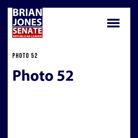
PHOTO 52
Photo 52