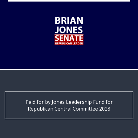
Paid for by Jones Leadership Fund for
Republican Central Committee 2028