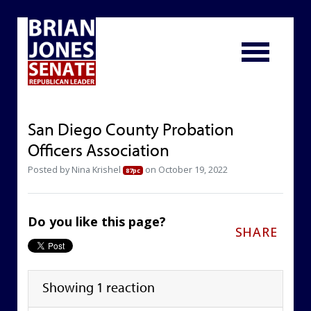
San Diego County Probation
Officers Association
Posted by
Nina Krishel
on October 19, 2022
87pc
Do you like this page?
SHARE
Showing 1 reaction