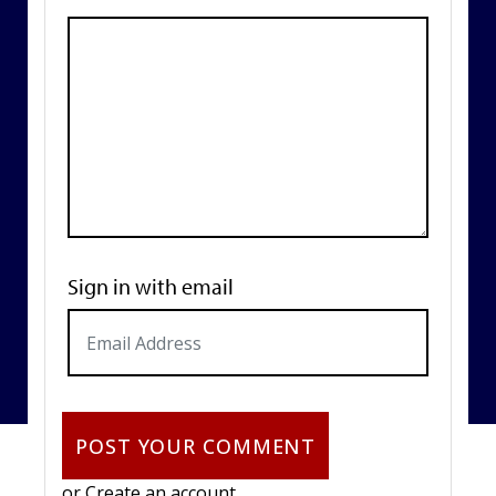
Sign in with email
or
Create an account