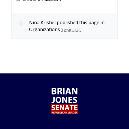
Nina Krishel
published this page in
Organizations
3 years ago