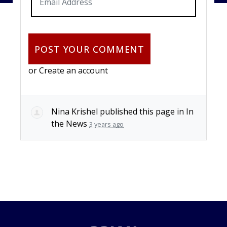
or
Create an account
Nina Krishel
published this page in
In
the News
3 years ago