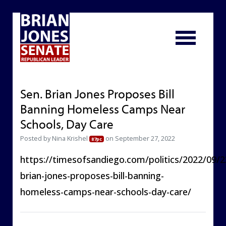
Sen. Brian Jones Proposes Bill
Banning Homeless Camps Near
Schools, Day Care
Posted by
Nina Krishel
on September 27, 2022
87pc
https://timesofsandiego.com/politics/2022/09/2
brian-jones-proposes-bill-banning-
homeless-camps-near-schools-day-care/