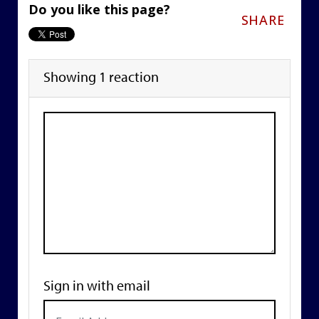
Do you like this page?
SHARE
Showing 1 reaction
Sign in with email