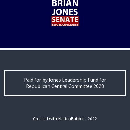
Paid for by Jones Leadership Fund for
Republican Central Committee 2028
Created with
NationBuilder
- 2022