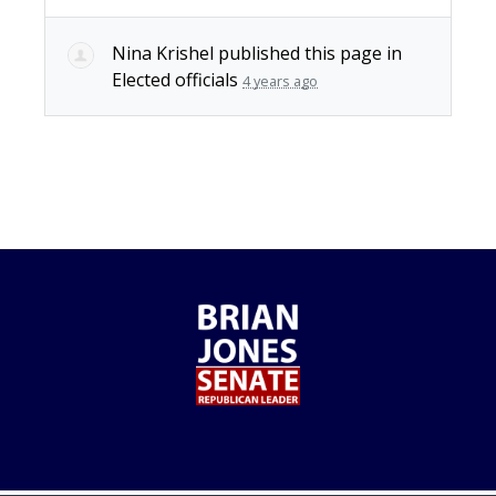
Nina Krishel
published this page in
Elected officials
4 years ago