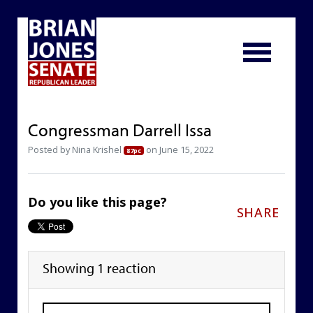
Congressman Darrell Issa
Posted by
Nina Krishel
on June 15, 2022
87pc
Do you like this page?
SHARE
Showing 1 reaction