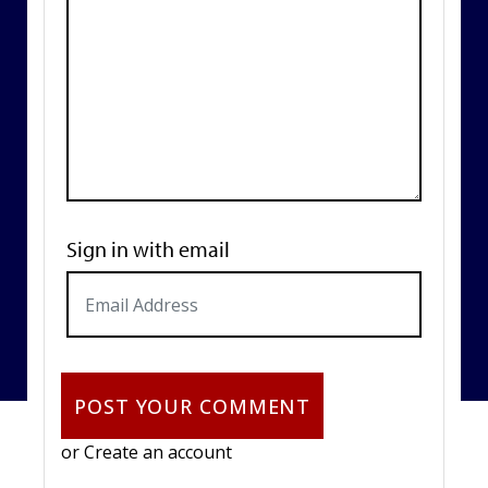
Sign in with email
or
Create an account